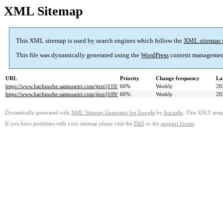
XML Sitemap
This XML sitemap is used by search engines which follow the
XML sitemap 
This file was dynamically generated using the
WordPress
content managemen
URL
Priority
Change frequency
La
https://www.hachinohe-saimuseiri.com/jirei/j110/
60%
Weekly
20
https://www.hachinohe-saimuseiri.com/jirei/j109/
60%
Weekly
20
Dynamically generated with
XML Sitemap Generator for Google
by
Auctollo
. This XSLT templ
If you have problems with your sitemap please visit the
FAQ
or the
support forum
.