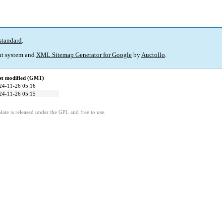
standard
.
t system and
XML Sitemap Generator for Google
by
Auctollo
.
st modified (GMT)
24-11-26 05:16
24-11-26 05:15
ate is released under the GPL and free to use.