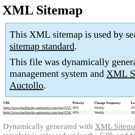
XML Sitemap
This XML sitemap is used by se
sitemap standard
.
This file was dynamically gener
management system and
XML Si
Auctollo
.
URL
Priority
Change frequency
La
https://www.hachinohe-saimuseiri.com/jirei/j155/
60%
Weekly
20
https://www.hachinohe-saimuseiri.com/jirei/j154/
60%
Weekly
20
Dynamically generated with
XML Sitemap