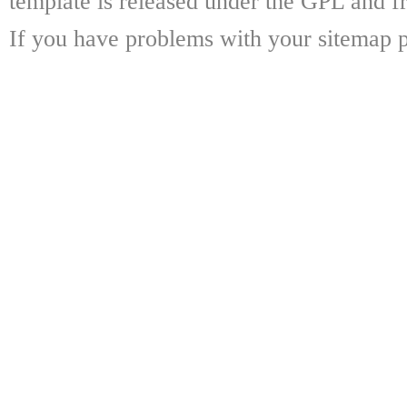
template is released under the GPL and fr
If you have problems with your sitemap p