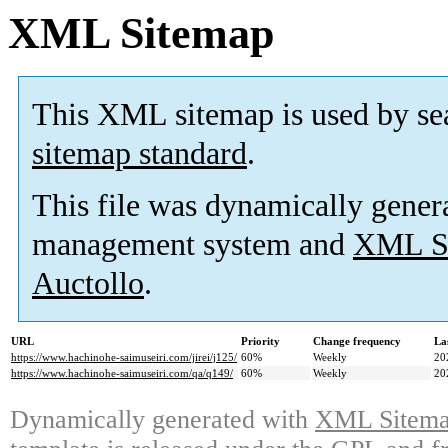
XML Sitemap
This XML sitemap is used by se
sitemap standard
.
This file was dynamically gener
management system and
XML Si
Auctollo
.
URL
Priority
Change frequency
La
https://www.hachinohe-saimuseiri.com/jirei/j125/
60%
Weekly
20
https://www.hachinohe-saimuseiri.com/qa/q149/
60%
Weekly
20
Dynamically generated with
XML Sitemap