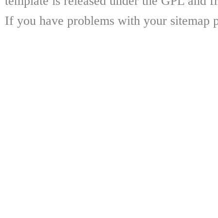
template is released under the GPL and fr
If you have problems with your sitemap p